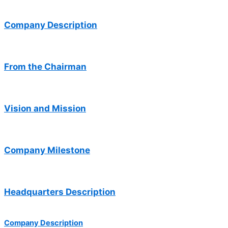
Company Description
From the Chairman
Vision and Mission
Company Milestone
Headquarters Description
Company Description