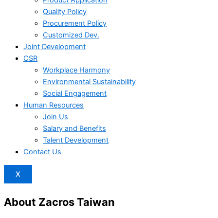
Product Application
Quality Policy
Procurement Policy
Customized Dev.
Joint Development
CSR
Workplace Harmony
Environmental Sustainability
Social Engagement
Human Resources
Join Us
Salary and Benefits
Talent Development
Contact Us
X
About Zacros Taiwan