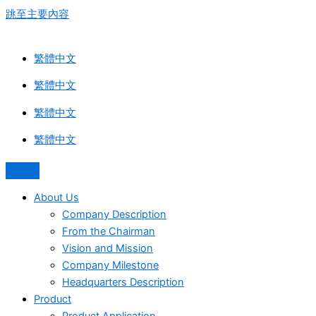
跳至主要內容
繁體中文
繁體中文
繁體中文
繁體中文
About Us
Company Description
From the Chairman
Vision and Mission
Company Milestone
Headquarters Description
Product